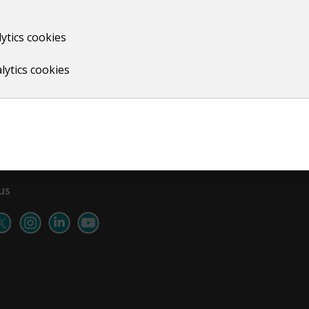
ytics cookies
Print
lytics cookies
us