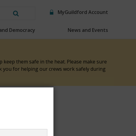
MyGuildford Account
Search
this
 and Democracy
News and Events
website
elp keep them safe in the heat. Please make sure
nk you for helping our crews work safely during