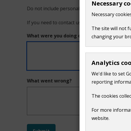
Necessary co
Do not include personal or financial information
a
Necessary cookies
If you need to contact us directly use our
conta
problem
The site will not 
What were you doing on this page?
changing your br
with
this
Analytics co
page
We'd like to set G
What went wrong?
reporting informa
The cookies collec
For more informat
website.
Do
Submit