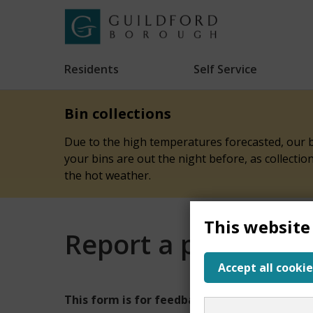
Skip
to
Link
Guildford
"
main
to
Borough
homepage
Residents
Self Service
"
Council
content
Bin collections
Due to the high temperatures forecasted, our bi
your bins are out the night before, as collecti
the hot weather.
This website
Report a problem w
Accept all cookie
Report
This form is for feedback on our website onl