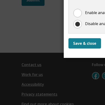
not
Enable anal
show
Disable ana
Save & close
Contact us
Follow 
Work for us
Accessibility
Privacy statements
Find out more about cookies