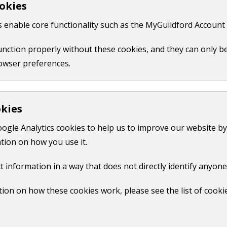
okies
 like your name, email or credit card details.
 enable core functionality such as the MyGuildford Account 
ct us form.
function properly without these cookies, and they can only b
owser preferences.
okies
oogle Analytics cookies to help us to improve our website by
tion on how you use it.
t information in a way that does not directly identify anyone
ion on how these cookies work, please see the list of cooki