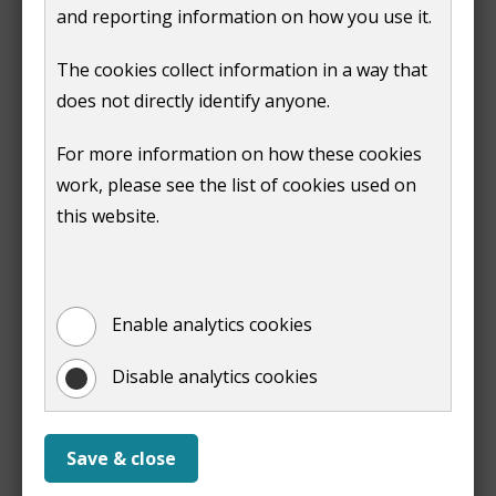
and reporting information on how you use it.
11am
All welcome
The cookies collect information in a way that
until
does not directly identify anyone.
4pm
Wednesday
9am
All welcome
For more information on how these cookies
- Thursday
until
work, please see the list of cookies used on
4pm
this website.
Friday
9am
All welcome
until
3:30pm
Enable analytics cookies
Disable analytics cookies
Print
Save & close