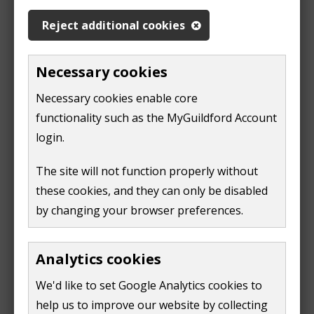
a mini children's library
Reject additional cookies
It is a bright and lively room, connected to the coffee
shop.
Necessary cookies
Opening hours
Necessary cookies enable core
functionality such as the MyGuildford Account
login.
Day
Times
Session
Monday
10am
NHS breastfeeding clinic for
The site will not function properly without
until
new mums and babies
these cookies, and they can only be disabled
2pm
by changing your browser preferences.
2:30pm
Under 2's only
until
4pm
Analytics cookies
Tuesday
9am
Relaxed Play (Reduced
We'd like to set Google Analytics cookies to
until
background noise, light and
11am
help us to improve our website by collecting
limited capacity)