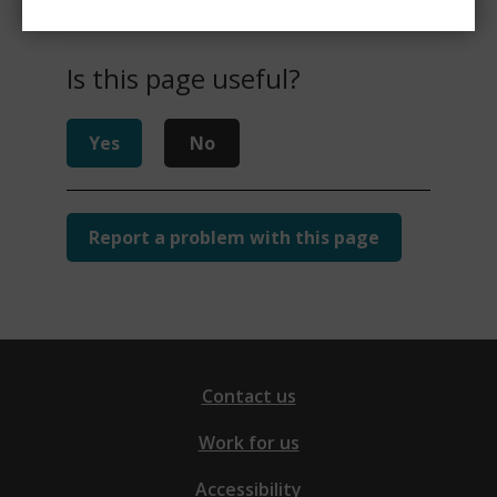
Is this page useful?
Yes
No
Report a problem with this page
Contact us
Work for us
Accessibility