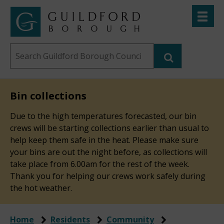
Skip
Toggle
to
menu
Link
Guildford
"
main
to
Borough
homepage
Search
content
"
Council
this
website
Bin collections
Due to the high temperatures forecasted, our bin
crews will be starting collections earlier than usual to
help keep them safe in the heat. Please make sure
your bins are out the night before, as collections will
take place from 6.00am for the rest of the week.
Thank you for helping our crews work safely during
the hot weather.
Home
Residents
Community