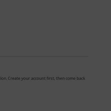
on. Create your account first, then come back