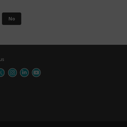
No
us