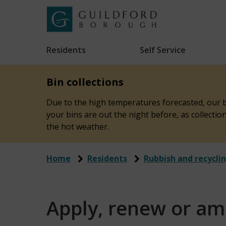
Skip
to
Link
Guildford
"
main
to
Borough
homepage
Residents
Self Service
"
Council
content
Bin collections
Due to the high temperatures forecasted, our bi
your bins are out the night before, as collecti
the hot weather.
Home
Residents
Rubbish and recycli
Apply, renew or am