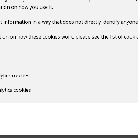
 a maximum of four garden waste sacks are provided in this 
tion on how you use it.
r online account
t information in a way that does not directly identify anyone
 the next subscription, but still have a service. ​
ion on how these cookies work, please see the list of cooki
ion
l your garden waste subscription
ytics cookies
ur garden waste subscription.
lytics cookies
gh use this form to move your subscription to your new add
rough use this form to cancel your subscription
 of the service​ at any point within the year