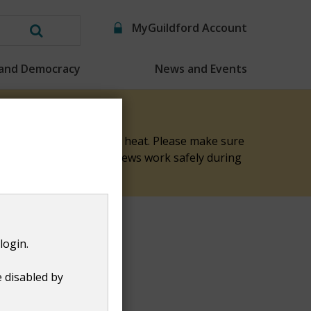
MyGuildford Account
Search
this
 and Democracy
News and Events
website
elp keep them safe in the heat. Please make sure
nk you for helping our crews work safely during
login.
e disabled by