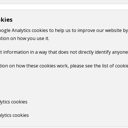
Community pantry
okies
oogle Analytics cookies to help us to improve our website by
Print
tion on how you use it.
t information in a way that does not directly identify anyone
ion on how these cookies work, please see the list of cooki
No
ytics cookies
lytics cookies
us