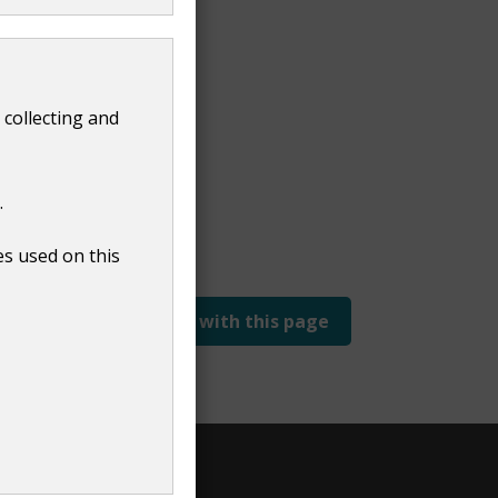
 collecting and
.
es used on this
Report a problem with this page