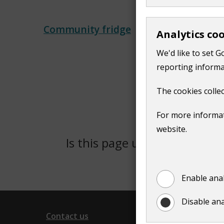
Community fridge
Analytics co
We'd like to set G
reporting informa
The cookies collec
For more informat
website.
Is this page useful?
Yes
Enable anal
Disable ana
Contact us
Follow 