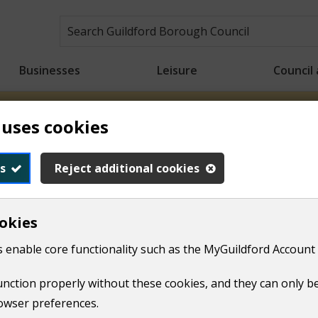
Businesses
Leisure
Council
 uses cookies
n crews will be starting collections earlier than usual to h
ons will take place from 6.00am for the rest of the week. Tha
s
Reject additional cookies
okies
dren and family support
The Hive for families
 enable core functionality such as the MyGuildford Account 
and pantry
function properly without these cookies, and they can only b
owser preferences.