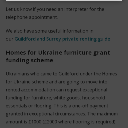
Let us know if you need an interpreter for the
telephone appointment.
We also have some useful information in
our
Guildford and Surrey private renting guide
Homes for Ukraine
furniture grant
funding scheme
Ukrainians who came to Guildford under the Homes
for Ukraine scheme and are going to move into
rented accommodation can request exceptional
funding for furniture, white goods, household
essentials or flooring. This is a one-off payment
granted in exceptional circumstances. The maximum
amount is £1000 (£2000 where flooring is required).