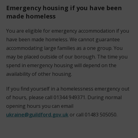
Emergency housing if you have been
made homeless
You are eligible for emergency accommodation if you
have been made homeless. We cannot guarantee
accommodating large families as a one group. You
may be placed outside of our borough. The time you
spend in emergency housing will depend on the
availability of other housing.
If you find yourself in a homelessness emergency out
of hours, please call 01344 949371. During normal
opening hours you can email
ukraine@guildford.gov.uk
or call 01483 505050.