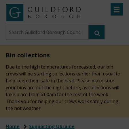
Skip
Toggle
to
menu
Link
Guildford
"
main
to
Borough
homepage
Search
content
"
Council
this
website
Bin collections
Due to the high temperatures forecasted, our bin
crews will be starting collections earlier than usual to
help keep them safe in the heat. Please make sure
your bins are out the night before, as collections will
take place from 6.00am for the rest of the week.
Thank you for helping our crews work safely during
the hot weather.
Home
Supporting Ukraine