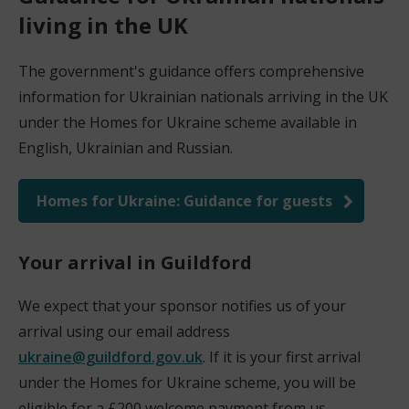
living in the UK
The government's guidance offers comprehensive
information for Ukrainian nationals arriving in the UK
under the Homes for Ukraine scheme available in
English, Ukrainian and Russian.
Homes for Ukraine: Guidance for guests
(
o
Your arrival in Guildford
p
e
We expect that your sponsor notifies us of your
n
arrival using our email address
s
ukraine@guildford.gov.uk
. If it is your first arrival
n
under the Homes for Ukraine scheme, you will be
e
eligible for a £200 welcome payment from us.