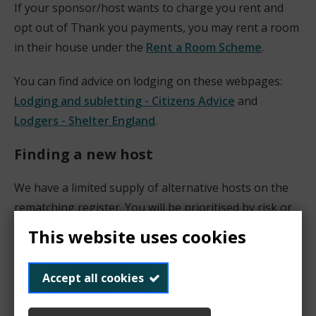
If your sponsor/host wants to charge you rent and
opt out of Thank you payments, you may rent a room
in their house under the
Rent a Room Scheme
.
You can find advice on lodging on these webpages:
Lodging and subletting - Citizens Advice
and
Lodgers - Shelter England
.
Finding a new host
We have a limited supply of alternative hosts on the
rematching register. You will be prioritised by risk or
emergency basis.
This website uses cookies
We suggest that your look for a new host among
Accept all cookies
your friends, relatives and colleagues, local faith and
community groups, etc. Please note that a host does