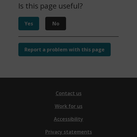
Is this page useful?
Yes
No
Report a problem with this page
Contact us
Work for us
Accessibility
Privacy statements