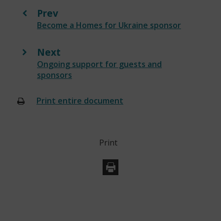
Prev
:
Become a Homes for Ukraine sponsor
Next
:
Ongoing support for guests and
sponsors
Print entire document
(opens
new
window)
Print