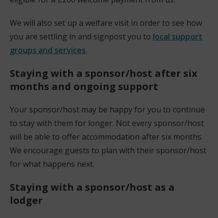
w
We will also set up a welfare visit in order to see how
w
you are settling in and signpost you to
local support
i
groups and services
.
n
d
Staying with a sponsor/host after six
o
months and ongoing support
w
)
Your sponsor/host may be happy for you to continue
to stay with them for longer. Not every sponsor/host
will be able to offer accommodation after six months.
We encourage guests to plan with their sponsor/host
for what happens next.
Staying with a sponsor/host as a
lodger