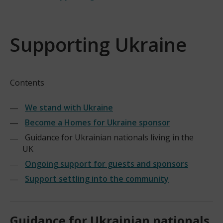
Supporting Ukraine
Contents
We stand with Ukraine
Become a Homes for Ukraine sponsor
Guidance for Ukrainian nationals living in the
UK
Ongoing support for guests and sponsors
Support settling into the community
Guidance for Ukrainian nationals