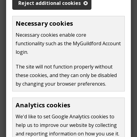
not need to be a British or Irish citizen or settled in
Reject additional cookies
the UK.
Necessary cookies
You should contact a relevant local council to
formalise rematching and conduct necessary checks
Necessary cookies enable core
on your new host before you move in. If you have
functionality such as the MyGuildford Account
moved to a UPE visa, you can be rematched only if you
login.
previously had a Homes for Ukraine visa and are
The site will not function properly without
recognised as homeless by the council.
these cookies, and they can only be disabled
Renting private accommodation
by changing your browser preferences.
The
how to rent in England guide
can help you when
Analytics cookies
you are ready and able to move out of hosting
arrangements.
We'd like to set Google Analytics cookies to
help us to improve our website by collecting
Help with your rent deposits
and reporting information on how you use it.