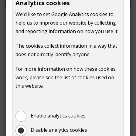
Analytics cookies
We'd like to set Google Analytics cookies to
What went wrong?
help us to improve our website by collecting
and reporting information on how you use it.
The cookies collect information in a way that
does not directly identify anyone.
Do
For more information on how these cookies
Submit
work, please see the list of cookies used on
not
this website.
Print
show
Enable analytics cookies
Disable analytics cookies