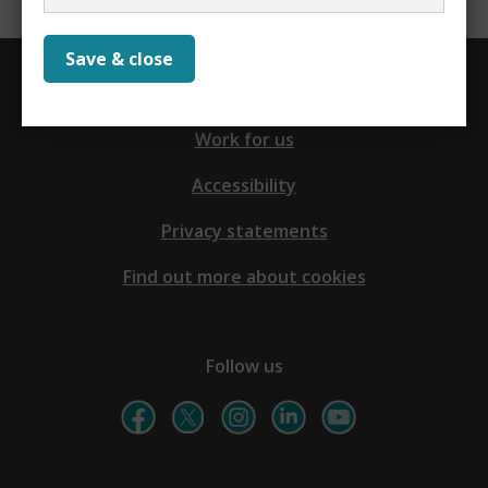
Save & close
Contact us
Work for us
Accessibility
Privacy statements
Find out more about cookies
Follow us