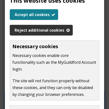
This website uses cookies
Report a problem
Accept all cookies
with this page
Reject additional cookies
Report
This form is for feedback on our website only.
Necessary cookies
Do not include personal or financial information like
a
Necessary cookies enable core
your name, email or credit card details.
functionality such as the MyGuildford Account
problem
If you need to contact us directly use our
contact us
login.
form.
with
The site will not function properly without
What were you doing on this page?
these cookies, and they can only be disabled
this
by changing your browser preferences.
page