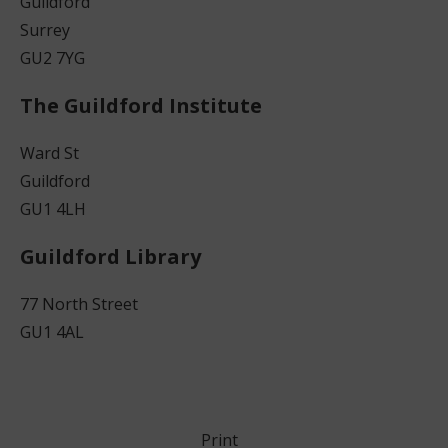
Guildford
Surrey
GU2 7YG
The Guildford Institute
Ward St
Guildford
GU1 4LH
Guildford Library
77 North Street
GU1 4AL
Print