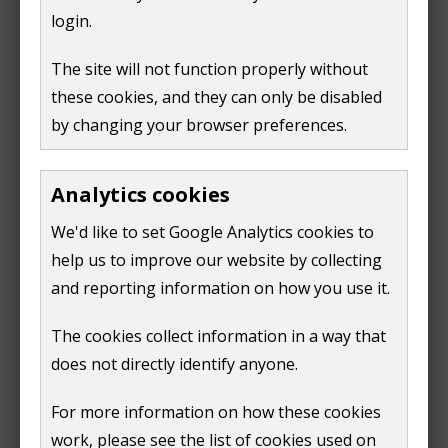
login.
If you have any queries or questions about the pantry
The site will not function properly without
email
community.wellbeing@guildford.gov.uk
or call
these cookies, and they can only be disabled
01483 444150
.
by changing your browser preferences.
Support pantry bag project
Analytics cookies
We welcome donations that can support pantry bags
project. As with all our projects this enables and
We'd like to set Google Analytics cookies to
fosters a sense of being able to give as well as receive.
help us to improve our website by collecting
If you would like support the project, you can donate
and reporting information on how you use it.
items such as:
The cookies collect information in a way that
does not directly identify anyone.
pasta
rice
For more information on how these cookies
tins
work, please see the list of cookies used on