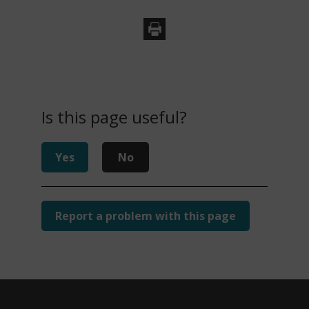
Is this page useful?
Yes
No
Report a problem with this page