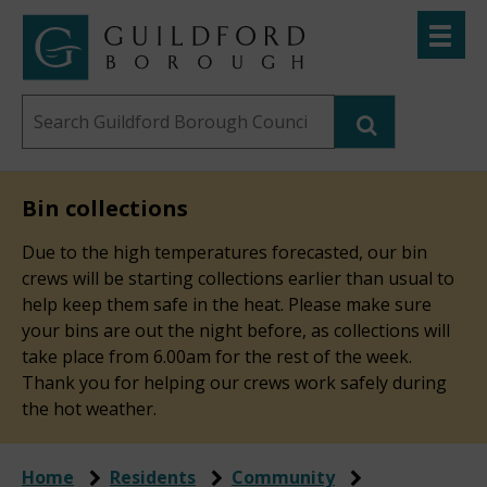
Skip
Toggle
to
menu
Link
Guildford
"
main
to
Borough
homepage
Search
content
"
Council
this
website
Bin collections
Due to the high temperatures forecasted, our bin
crews will be starting collections earlier than usual to
help keep them safe in the heat. Please make sure
your bins are out the night before, as collections will
take place from 6.00am for the rest of the week.
Thank you for helping our crews work safely during
the hot weather.
Home
Residents
Community