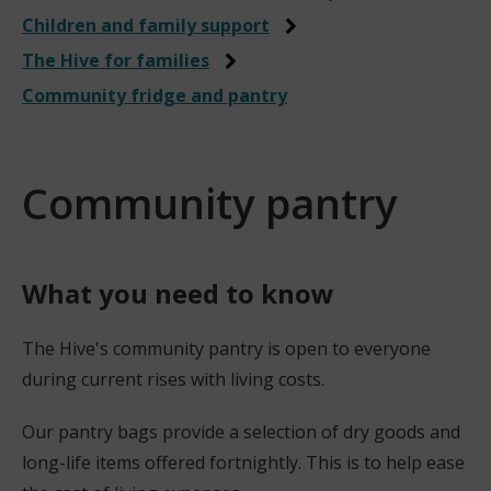
Children and family support
The Hive for families
Community fridge and pantry
Community pantry
What you need to know
The Hive's community pantry is open to everyone
during current rises with living costs.
Our pantry bags provide a selection of dry goods and
long-life items offered fortnightly. This is to help ease