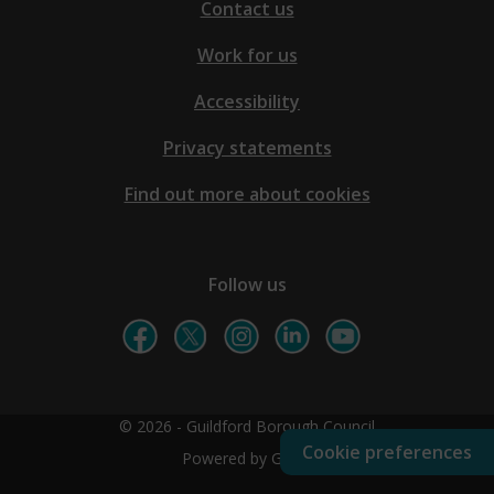
Contact us
Work for us
Accessibility
Privacy statements
Find out more about cookies
Follow us
© 2026 - Guildford Borough Council
Cookie preferences
Powered by GOSS