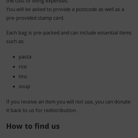
the cost of living expenses.
You will be asked to provide a postcode as well as a
pre-provided stamp card.
Each bag is pre-packed and can include essential items
such as:
pasta
rice
tins
soup
If you receive an item you will not use, you can donate
it back to us for redistribution.
How to find us