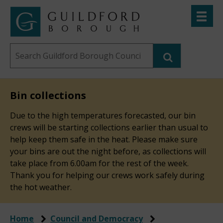
Skip
Toggle
to
menu
Link
Guildford
"
main
to
Borough
homepage
Search
content
"
Council
this
website
Bin collections
Due to the high temperatures forecasted, our bin
crews will be starting collections earlier than usual to
help keep them safe in the heat. Please make sure
your bins are out the night before, as collections will
take place from 6.00am for the rest of the week.
Thank you for helping our crews work safely during
the hot weather.
Home
Council and Democracy