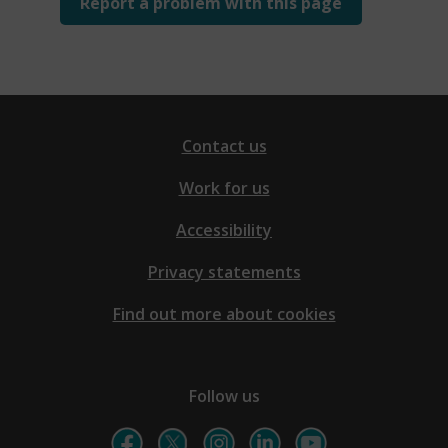
Report a problem with this page
Contact us
Work for us
Accessibility
Privacy statements
Find out more about cookies
Follow us