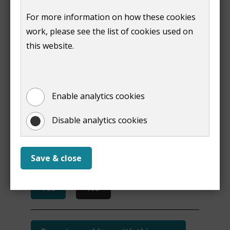
Alexander
Conservative
569
For more information on how these cookies
Stewart-Clark
work, please see the list of cookies used on
this website.
Print
Enable analytics cookies
Disable analytics cookies
Is this page useful?
Save & close
Yes
No