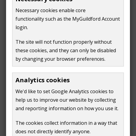
Horsleys Division Declaration of Result
(
PDF,
14
Necessary cookies enable core
KB
)
functionality such as the MyGuildford Account
login.
Number of seats: 1
The site will not function properly without
Turn out: 28.25%
these cookies, and they can only be disabled
Elected:
by changing your browser preferences.
Dennis George William Booth
Candidate
Party
Number
Analytics cookies
of votes
John Howard
Labour
99
We'd like to set Google Analytics cookies to
Barnes
help us to improve our website by collecting
Dennis George
Residents for Guildford
1095
and reporting information on how you use it.
William Booth
and Villages (R4GV)
(elected)
The cookies collect information in a way that
Paul Gilbert
Liberal Democrats
1023
Kennedy
does not directly identify anyone.