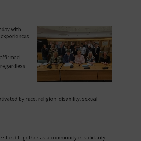
sday with
r experiences
eaffirmed
 regardless
vated by race, religion, disability, sexual
we stand together as a community in solidarity