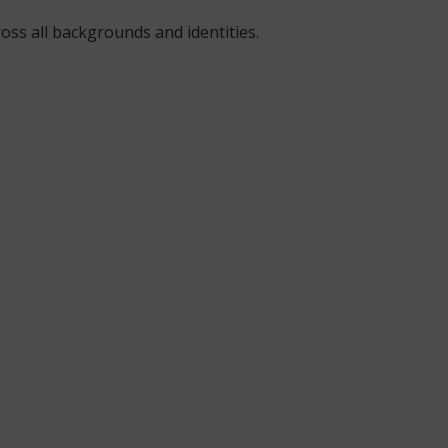
oss all backgrounds and identities.