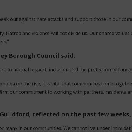
o speak out against hate attacks and support those in our com
y. Hatred and violence will not divide us. Our shared values
hem."
ley Borough Council said:
ent to mutual respect, inclusion and the protection of fun
phobia on the rise, it is vital that communities come togethe
affirm our commitment to working with partners, residents
Guildford, reflected on the past few weeks,
r many in our communities. We cannot live under intimidatio