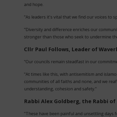
and hope.
"As leaders it's vital that we find our voices t
"Diversity and difference enriches our communit
stronger than those who seek to undermine t
Cllr Paul Follows, Leader of Waver
"Our councils remain steadfast in our commitm
"At times like this, with antisemitism and islamo
communities of all faiths and none, and we re
understanding, cohesion and safety."
Rabbi Alex Goldberg, the Rabbi of 
"These have been painful and unsettling days fo