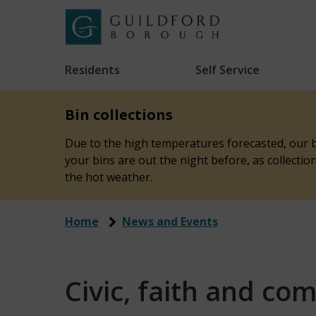
Skip
to
Link
Guildford
"
main
to
Borough
homepage
Residents
Self Service
"
Council
content
Bin collections
Due to the high temperatures forecasted, our bi
your bins are out the night before, as collecti
the hot weather.
Home
News and Events
Civic, faith and co