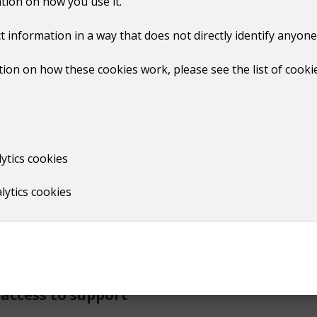
tion on how you use it.
mmunities where everyone is treated with dignity and respect
t information in a way that does not directly identify anyone
 those motivated by race, religion, disability, sexual orient
ion on how these cookies work, please see the list of cooki
the Anti-social Behaviour, Crime and Policing Act 2014, to ta
ytics cookies
ncil properties.
lytics cookies
h empathy
upported, and treated with compassion. All reports encounter
access to support