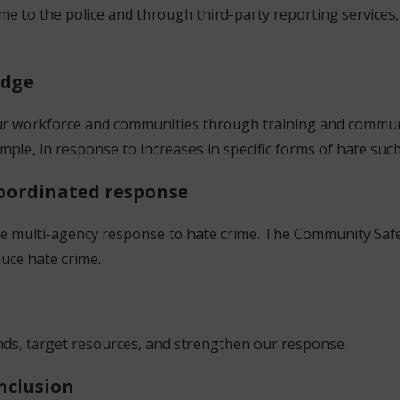
ime to the police and through third-party reporting service
edge
ur workforce and communities through training and commun
xample, in response to increases in specific forms of hate su
 coordinated response
ive multi-agency response to hate crime. The Community Safe
educe hate crime.
a
rends, target resources, and strengthen our response.
inclusion