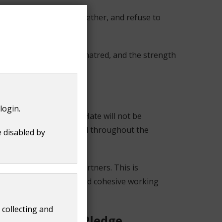
 stay focused, stand together, and refuse to
r."
silience in the face of hatred, and the strength
login.
es across the county. Hate will not be
ces and to feel supported throughout the
e disabled by
lationships with key partners. This is
 effective, inclusive, and cohesive working
 collecting and
il Hate Crime Pledge