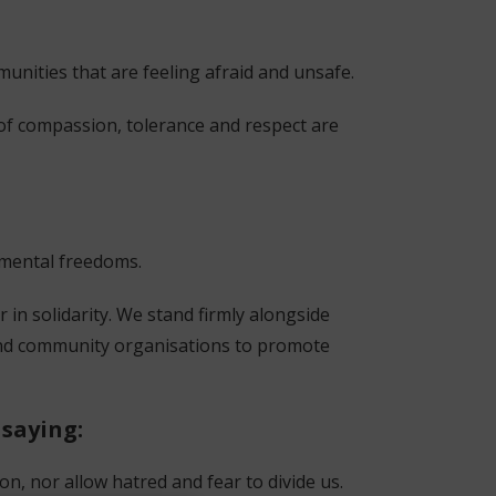
munities that are feeling afraid and unsafe.
 of compassion, tolerance and respect are
damental freedoms.
r in solidarity. We stand firmly alongside
 and community organisations to promote
 saying:
n, nor allow hatred and fear to divide us.