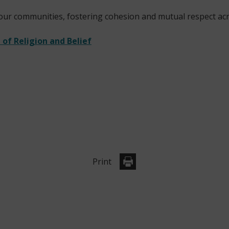
 our communities, fostering cohesion and mutual respect acr
of Religion and Belief
Print