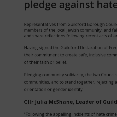
pledge against hat
Representatives from Guildford Borough Counc
members of the local Jewish community, and fai
and share reflections following recent acts of a
Having signed the Guildford Declaration of Free
their commitment to create safe, inclusive comm
of their faith or belief.
Pledging community solidarity, the two Councils
communities, and to stand together, rejecting al
orientation or gender identity.
Cllr Julia McShane, Leader of Guil
"Following the appalling incidents of hate crime