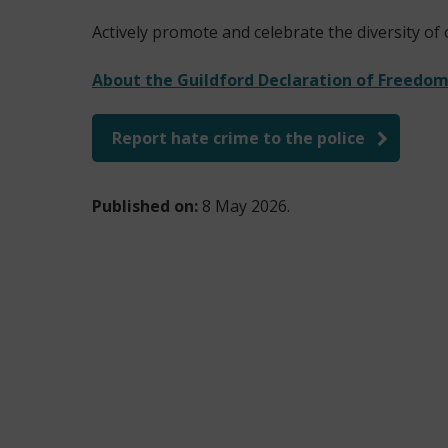
Actively promote and celebrate the diversity of
About the Guildford Declaration of Freedom 
Report hate crime to the police
(
o
Published on:
8 May 2026.
p
e
n
s
n
e
w
w
i