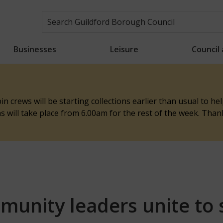
Businesses
Leisure
Council
n crews will be starting collections earlier than usual to h
ons will take place from 6.00am for the rest of the week. Tha
mmunity leaders unite to 