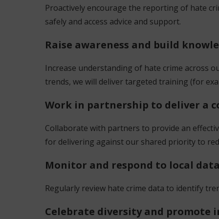
Proactively encourage the reporting of hate cr
safely and access advice and support.
Raise awareness and build knowl
Increase understanding of hate crime across o
trends, we will deliver targeted training (for e
Work in partnership to deliver a
Collaborate with partners to provide an effect
for delivering against our shared priority to r
Monitor and respond to local dat
Regularly review hate crime data to identify t
Celebrate diversity and promote 