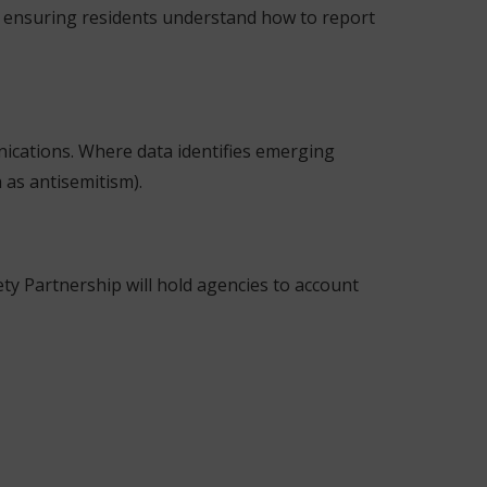
s, ensuring residents understand how to report
ications. Where data identifies emerging
ch as antisemitism).
ty Partnership will hold agencies to account