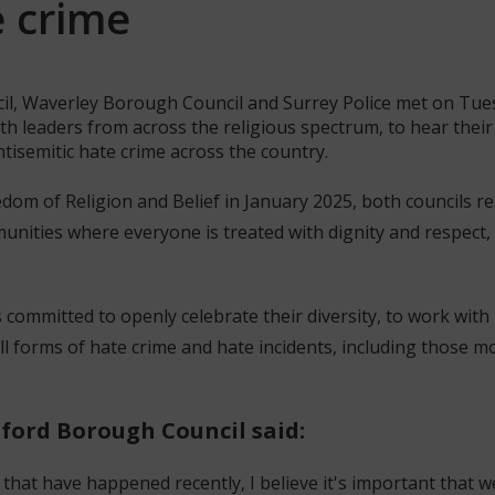
e crime
il, Waverley Borough Council and Surrey Police met on Tue
th leaders from across the religious spectrum, to hear thei
ntisemitic hate crime across the country.
dom of Religion and Belief in January 2025, both councils r
unities where everyone is treated with dignity and respect,
 committed to openly celebrate their diversity, to work with
l forms of hate crime and hate incidents, including those moti
dford Borough Council said:
 that have happened recently, I believe it's important that 