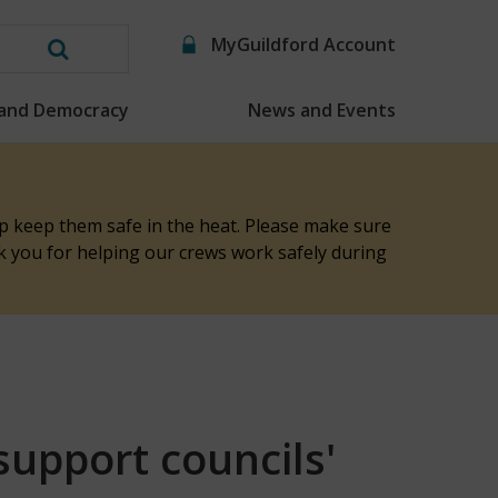
MyGuildford Account
Search
this
 and Democracy
News and Events
website
elp keep them safe in the heat. Please make sure
nk you for helping our crews work safely during
support councils'