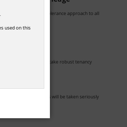
. We will take a zero-tolerance approach to all
.
ation or gender identity.
es used on this
ckle hate crime. We will take robust tenancy
ed through our services will be taken seriously