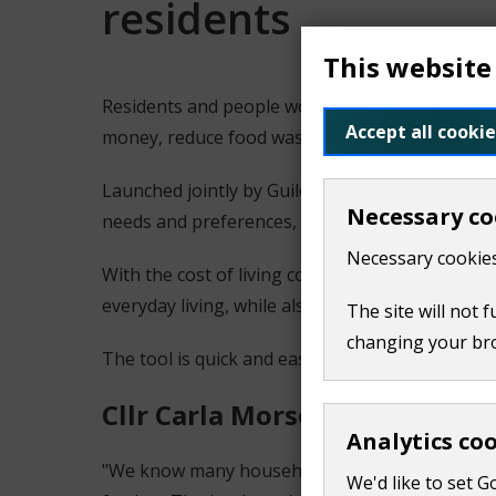
residents
This website
Residents and people working in Guildford and 
Accept all cookie
money, reduce food waste and eat healthily.
Launched jointly by Guildford Borough Council
Necessary co
needs and preferences, making it easier to pl
Necessary cookies
With the cost of living continuing to affect hou
everyday living, while also helping to cut food 
The site will not 
changing your br
The tool is quick and easy to use and is availa
Cllr Carla Morson, Lead Coun
Analytics co
"We know many households are feeling the pres
We'd like to set G