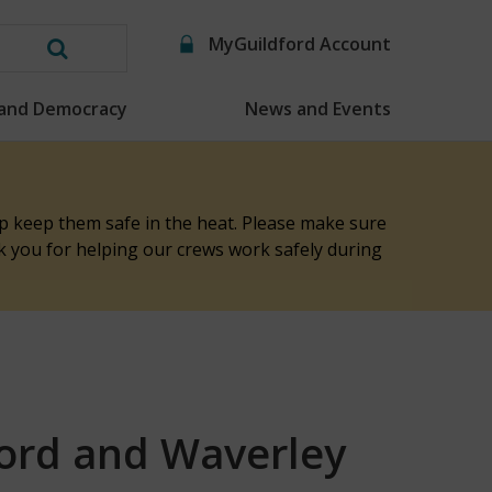
MyGuildford Account
Search
this
 and Democracy
News and Events
website
elp keep them safe in the heat. Please make sure
nk you for helping our crews work safely during
ford and Waverley