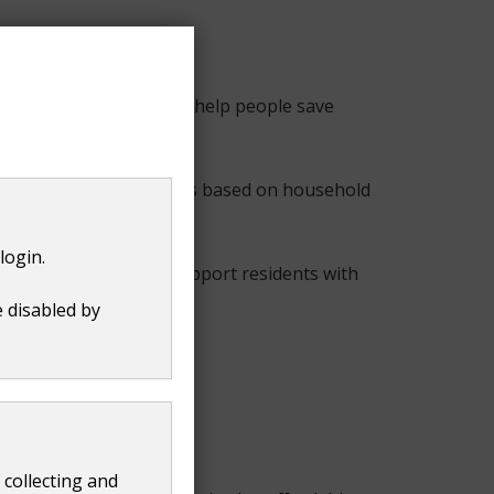
anning tool designed to help people save
alised weekly meal plans based on household
login.
 as a practical way to support residents with
e disabled by
h.
to make their money go
 collecting and