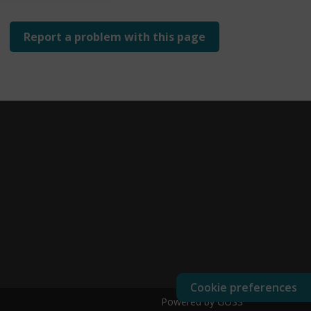
Report a problem with this page
Cookie preferences
Powered by GOSS