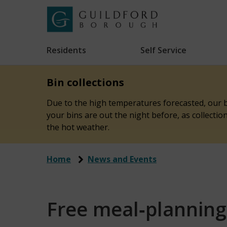
Skip
to
Link
Guildford
"
main
to
Borough
homepage
Residents
Self Service
"
Council
content
Bin collections
Due to the high temperatures forecasted, our bi
your bins are out the night before, as collecti
the hot weather.
Home
News and Events
Free meal‑planning