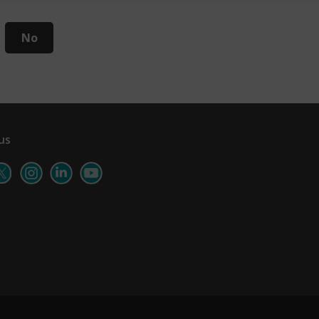
No
us