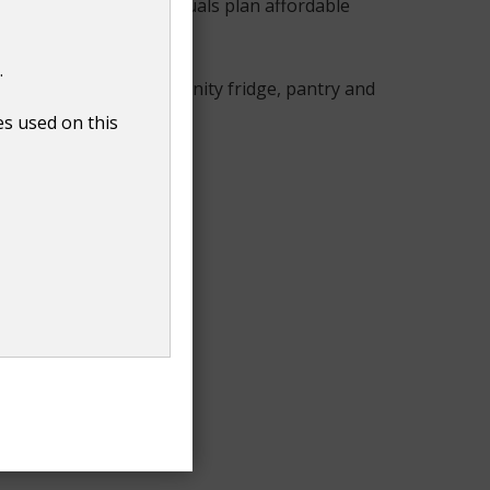
elps families and individuals plan affordable
.
rt, alongside our community fridge, pantry and
es used on this