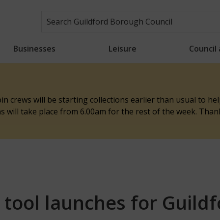
Businesses
Leisure
Council
n crews will be starting collections earlier than usual to h
ons will take place from 6.00am for the rest of the week. Tha
 tool launches for Guild