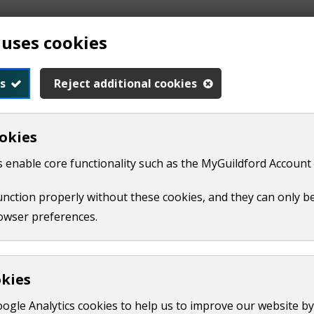
 uses cookies
Waverley can now access FiveDinners, a free online meal‑pl
s
Reject additional cookies
 and Waverley Borough Council, FiveDinners creates person
okies
an meals and make the most of food budgets.
 enable core functionality such as the MyGuildford Account 
seholds, the Councils are offering free access to FiveDinners
waste.
function properly without these cookies, and they can only b
owser preferences.
ble at no cost to anyone who lives or works in either boroug
cillor for Community, said:
okies
sure of rising food costs and are looking for simple ways 
oogle Analytics cookies to help us to improve our website by