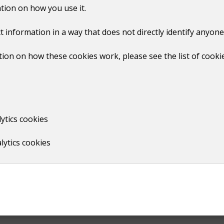
o FiveDinners. It's easy to use, fits into everyday life, and h
tion on how you use it.
t information in a way that does not directly identify anyone
r our residents at no cost. It's now part of our wider suppo
oss the borough eat well for less."
ion on how these cookies work, please see the list of cooki
ytics cookies
lytics cookies
Print