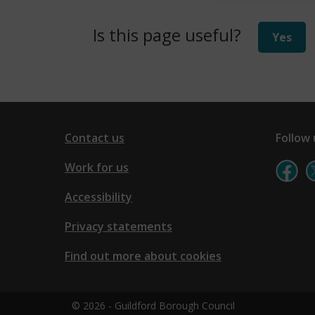
i
Is this page useful?
Yes
n
d
o
w
)
Contact us
Follow 
Work for us
Accessibility
Privacy statements
Find out more about cookies
© 2026 - Guildford Borough Council