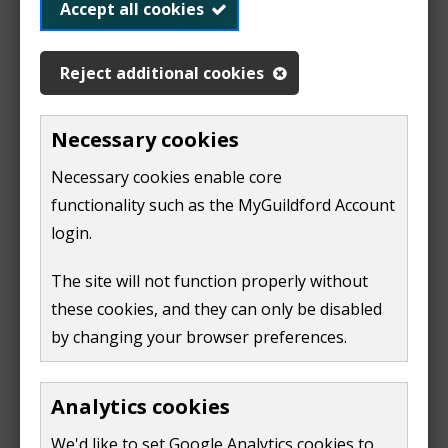
Accept all cookies
parks and open spaces
w
w
Delivering up to:
Reject additional cookies
i
n
10 grass cuts per year in residential areas
Necessary cookies
d
15 grass cuts per year in parks and open spaces
o
Necessary cookies enable core
Our grass cutting season runs from March to
w
functionality such as the MyGuildford Account
November. Final grass cuts can take place as late as
)
login.
November if the weather has affected our cutting
schedule.
The site will not function properly without
these cookies, and they can only be disabled
We leave some areas of grass to grow wild. Guildford
by changing your browser preferences.
has increased its number of wildlife areas over the
last few years. This is to protect and enhance local
Analytics cookies
pollinator populations.
We'd like to set Google Analytics cookies to