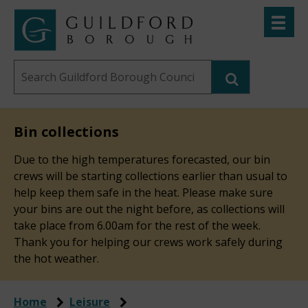
Skip
Toggle
to
menu
Link
Guildford
"
main
to
Borough
homepage
Search
content
"
Council
this
website
Bin collections
Due to the high temperatures forecasted, our bin
crews will be starting collections earlier than usual to
help keep them safe in the heat. Please make sure
your bins are out the night before, as collections will
take place from 6.00am for the rest of the week.
Thank you for helping our crews work safely during
the hot weather.
Home
Leisure