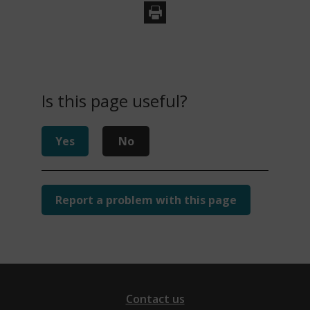
s
n
e
w
w
Is this page useful?
i
n
d
Yes
No
o
w
)
Report a problem with this page
Contact us