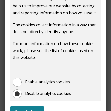
Report overgrown grass, shrubs
help us to improve our website by collecting
or weeds on council owned land
and reporting information on how you use it.
You can use our contact us form to report overgrown
The cookies collect information in a way that
grass, shrubs or weeds on council owned land.
does not directly identify anyone.
In a residential area or communal garden select:
For more information on how these cookies
work, please see the list of cookies used on
'
Housing and tenancies
' as the service
this website.
'
Grass cutting
' as the enquiry type
In a park or open space:
Enable analytics cookies
'
Parks
' as the service
Disable analytics cookies
'
Grass cutting
' as the enquiry type
You must give clear details about the location of the