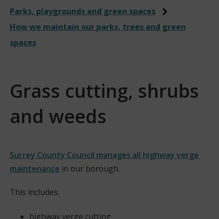
Parks, playgrounds and green spaces
How we maintain our parks, trees and green
spaces
Grass cutting, shrubs
and weeds
Surrey County Council manages all highway verge
maintenance
in our borough.
(
This includes:
o
p
highway verge cutting