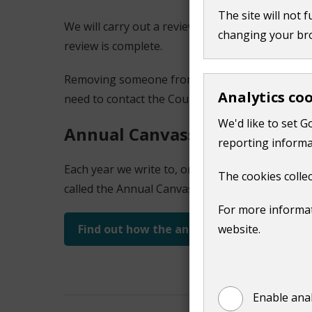
The site will not 
We will carry out a review and remove them from
changing your br
review is complete.
Removing someone from the register of electors 
Analytics co
need to contact the Council Tax team directly.
We'd like to set G
Annual Canvass
reporting informa
Each year we write to, or email, every household
The cookies collec
called the Annual Canvass.
For more informat
Find out how the annual canvass works
website.
Enable anal