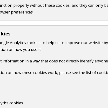
function properly without these cookies, and they can only b
 the register at your property. This may take several weeks
owser preferences.
will not remove their name from other public records, such 
okies
oogle Analytics cookies to help us to improve our website by
tion on how you use it.
 in the Guildford area to check that the registration details 
t information in a way that does not directly identify anyone
ion on how these cookies work, please see the list of cooki
ytics cookies