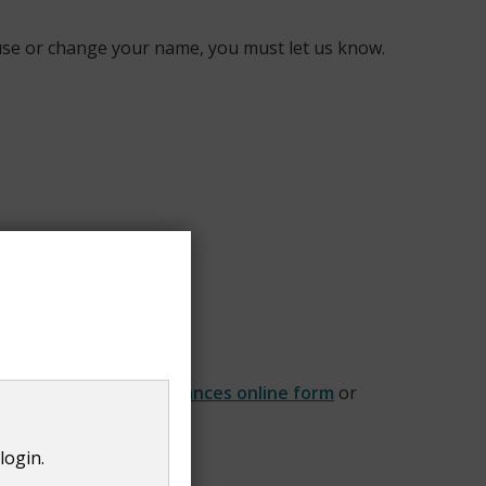
house or change your name, you must let us know.
our
Change of circumstances online form
or
login.