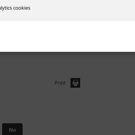
lytics cookies
Information for studen
Upcoming elections
Print
No