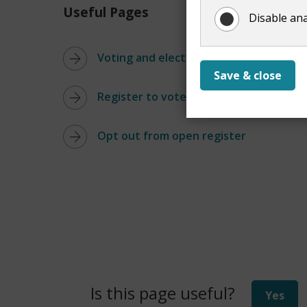
Useful Pages
Disable ana
Voting and elections
Save & close
Register to vote
Opt out from open register
Is this page useful?
Yes