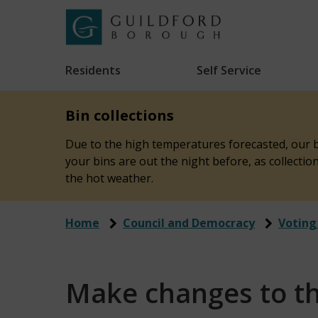
Skip
to
Link
Guildford
"
main
to
Borough
homepage
Residents
Self Service
"
Council
content
Bin collections
Due to the high temperatures forecasted, our bi
your bins are out the night before, as collecti
the hot weather.
Home
Council and Democracy
Voting
Make changes to the