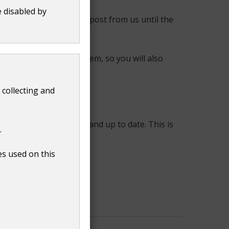
e disabled by
, and they may receive post from us until the
as the council tax system, so you will also
 collecting and
held by us are accurate and up to date. This is
.
es used on this