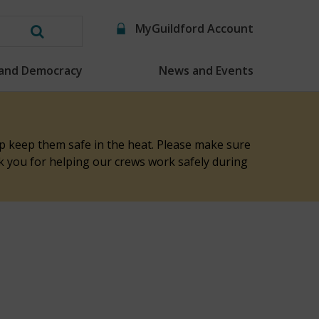
MyGuildford Account
Search
this
 and Democracy
News and Events
website
elp keep them safe in the heat. Please make sure
nk you for helping our crews work safely during