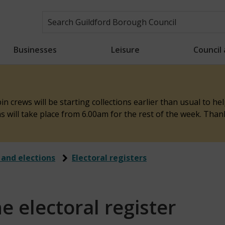
Businesses
Leisure
Council
n crews will be starting collections earlier than usual to h
ons will take place from 6.00am for the rest of the week. Tha
 and elections
Electoral registers
 electoral register