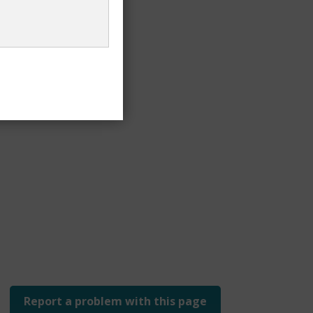
t voters
Report a problem with this page