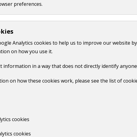
owser preferences.
Castle multi-storey
okies
Tunsgate
oogle Analytics cookies to help us to improve our website by
tion on how you use it.
Print
t information in a way that does not directly identify anyone
ion on how these cookies work, please see the list of cooki
No
ytics cookies
lytics cookies