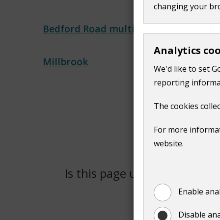
changing your br
Bedford Road multi-storey
Analytics co
Millbrook
We'd like to set G
reporting informa
The cookies collec
For more informat
website.
Is this page useful?
Yes
Enable anal
Disable ana