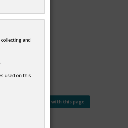
G Live
 collecting and
.
es used on this
Report a problem with this page