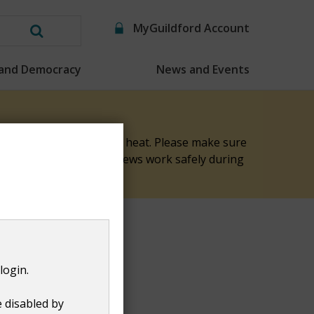
MyGuildford Account
Search
this
 and Democracy
News and Events
website
elp keep them safe in the heat. Please make sure
nk you for helping our crews work safely during
login.
e disabled by