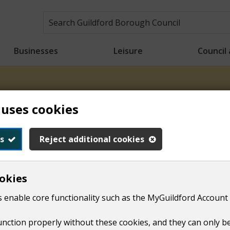
Businesses
Leisure
Council
n crews will be starting collections earlier than usual to h
 uses cookies
ons will take place from 6.00am for the rest of the week. Tha
s
Reject additional cookies
Car parks
Find a car park
okies
 enable core functionality such as the MyGuildford Account 
function properly without these cookies, and they can only b