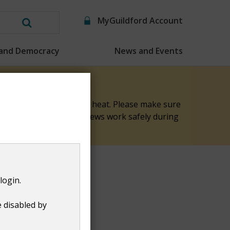
MyGuildford Account
Search
this
 and Democracy
News and Events
website
elp keep them safe in the heat. Please make sure
nk you for helping our crews work safely during
login.
e disabled by