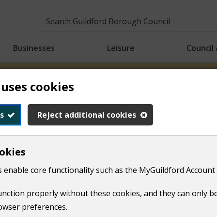
Businesses
Leisure
Council
 uses cookies
n crews will be starting collections earlier than usual to h
ons will take place from 6.00am for the rest of the week. Tha
s
Reject additional cookies
okies
essness
Information and help for council tenants
 enable core functionality such as the MyGuildford Account 
mprovements​
function properly without these cookies, and they can only b
owser preferences.