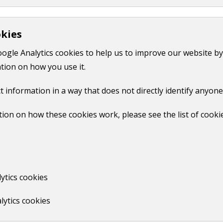
Pest control in your home
okies
oogle Analytics cookies to help us to improve our website by
Print
tion on how you use it.
t information in a way that does not directly identify anyone
ion on how these cookies work, please see the list of cooki
No
ytics cookies
lytics cookies
us