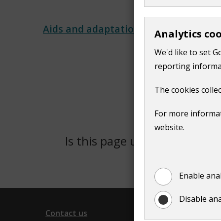
Aids and adaptations​
Analytics co
We'd like to set G
reporting informa
The cookies collec
For more informat
website.
Is this page useful?
Yes
Enable anal
Disable ana
Contact us
Follow 