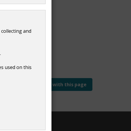
 collecting and
.
es used on this
Report a problem with this page