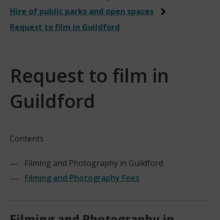
Hire of public parks and open spaces
Request to film in Guildford
Request to film in
Guildford
Contents
Filming and Photography in Guildford
Filming and Photography Fees
Filming and Photography in