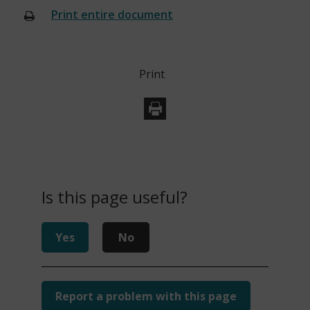
Print entire document
(opens
new
window)
Print
Is this page useful?
Yes
No
Report a problem with this page