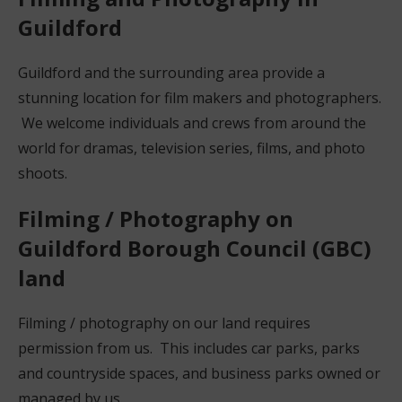
Guildford
Guildford and the surrounding area provide a
stunning location for film makers and photographers.
We welcome individuals and crews from around the
world for dramas, television series, films, and photo
shoots.
Filming / Photography on
Guildford Borough Council (GBC)
land
Filming / photography on our land requires
permission from us. This includes car parks, parks
and countryside spaces, and business parks owned or
managed by us.