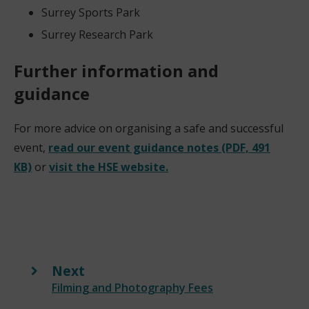
Surrey Sports Park
Surrey Research Park
Further information and
guidance
For more advice on organising a safe and successful
event,
read our event guidance notes (PDF, 491
KB)
or
visit the HSE website.
Next
:
Filming and Photography Fees