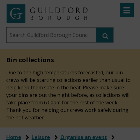
Skip
Toggle
to
menu
Link
Guildford
"
main
to
Borough
homepage
Search
content
"
Council
this
website
Bin collections
Due to the high temperatures forecasted, our bin
crews will be starting collections earlier than usual to
help keep them safe in the heat. Please make sure
your bins are out the night before, as collections will
take place from 6.00am for the rest of the week.
Thank you for helping our crews work safely during
the hot weather.
Home
Leisure
Organise an event