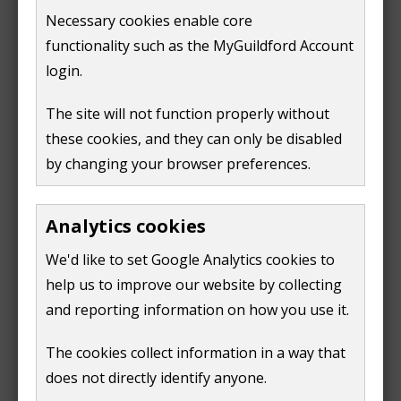
i
Film Unit Base Application Form
(
Word doc,
48 KB
)
Necessary cookies enable core
w
n
and send to
events@guildford.gov.uk
.
functionality such as the MyGuildford Account
)
d
login.
Filming in GBC buildings
o
w
The site will not function properly without
Requests to film in one of our buildings, for example
)
these cookies, and they can only be disabled
at the Guildhall, the Castle Keep, etc, should be made
by changing your browser preferences.
by emailing
guildhall@guildford.gov.uk
. Different fee
rates apply.
Analytics cookies
Filming on Guildford highways
We'd like to set Google Analytics cookies to
help us to improve our website by collecting
Requests to film on Guildford highways, for example
and reporting information on how you use it.
the High Street must be made to Surrey County
Council (SCC). SCC rates apply.
The cookies collect information in a way that
does not directly identify anyone.
Request to film on Guildford highways
.