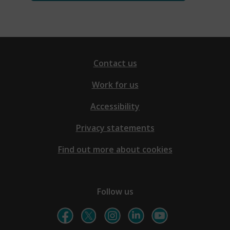
Contact us
Work for us
Accessibility
Privacy statements
Find out more about cookies
Follow us