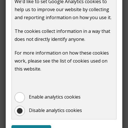
We'd like to set Google Analytics cookies to
Sunday
help us to improve our website by collecting
and reporting information on how you use it.
Times
Fees
The cookies collect information in a way that
11am-5pm
up to 1
hour: £2.10
does not directly identify anyone.
1-2 hours:
£4.20
For more information on how these cookies
2-3 hours:
work, please see the list of cookies used on
£6.30
this website.
3-4 hours:
£8.90
4-5 hours:
£11.50
5-6 hours:
Enable analytics cookies
£14.10
5pm-10pm
£2.10 per
Disable analytics cookies
visit
After 10pm
free