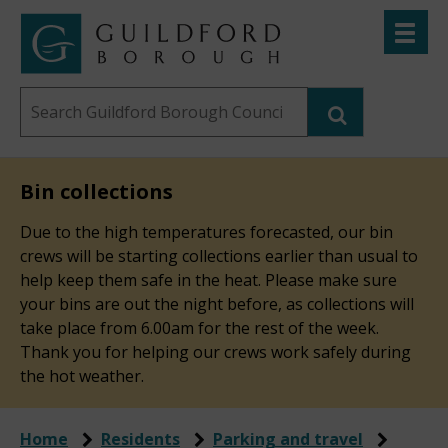
Skip
Toggle
to
menu
Link
Guildford
"
main
to
Borough
homepage
Search
content
"
Council
this
website
Bin collections
Due to the high temperatures forecasted, our bin
crews will be starting collections earlier than usual to
help keep them safe in the heat. Please make sure
your bins are out the night before, as collections will
take place from 6.00am for the rest of the week.
Thank you for helping our crews work safely during
the hot weather.
Home
Residents
Parking and travel