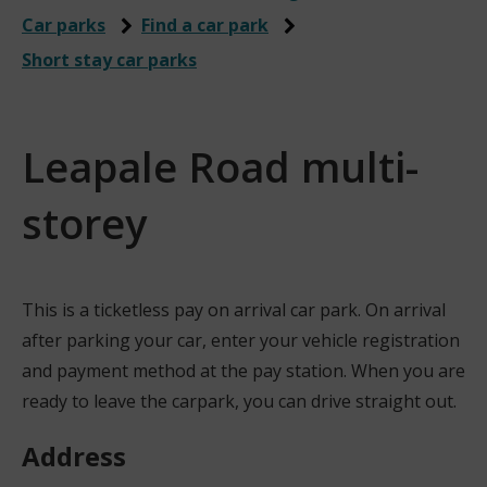
Car parks
Find a car park
Short stay car parks
Leapale Road multi-
storey
This is a ticketless pay on arrival car park. On arrival
after parking your car, enter your vehicle registration
and payment method at the pay station. When you are
ready to leave the carpark, you can drive straight out.
Address