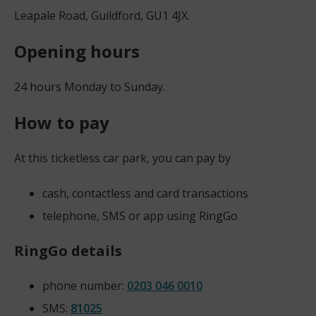
Leapale Road, Guildford, GU1 4JX.
Opening hours
24 hours Monday to Sunday.
How to pay
At this ticketless car park, you can pay by
cash, contactless and card transactions
telephone, SMS or app using RingGo
RingGo details
phone number:
0203 046 0010
SMS:
81025