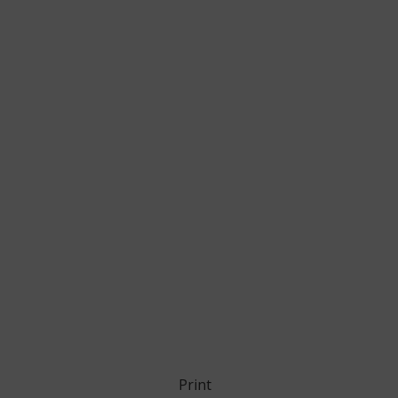
Print