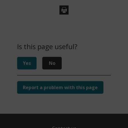
Is this page useful?
Yes
No
Report a problem with this page