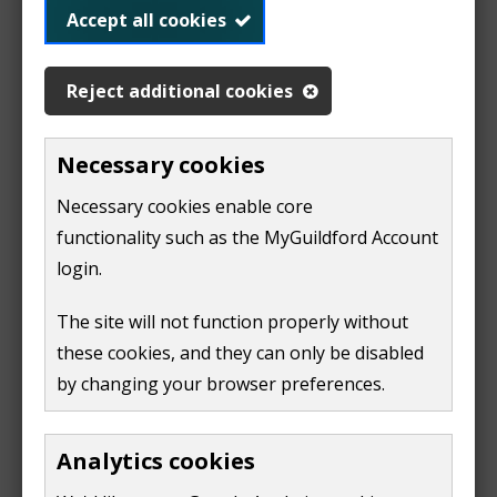
£8.90
Accept all cookies
4-5 hours:
£11.50
Reject additional cookies
5-6 hours:
£14.10
6-7 hours:
Necessary cookies
£16.70
7-8 hours:
Necessary cookies enable core
£19.30
functionality such as the MyGuildford Account
8-9 hours:
£21.90
login.
9-10 hours:
£24.50
The site will not function properly without
6pm-10pm
£2.10 per
these cookies, and they can only be disabled
visit
by changing your browser preferences.
After 10pm
free
Analytics cookies
Boxing Day 08:00 - 22:00 £2.00 per visit