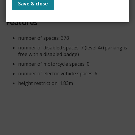
Save & close
Features
number of spaces: 378
number of disabled spaces: 7 (level 4) (parking is
free with a disabled badge)
number of motorcycle spaces: 0
number of electric vehicle spaces: 6
height restriction: 1.83m