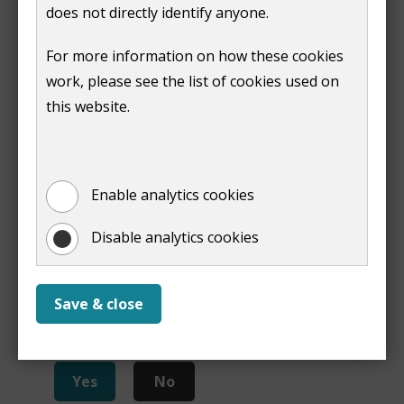
2021 non-technical summary
(
PDF,
266 KB
)
does not directly identify anyone.
Sustainability Appraisal Report Local Plan Part 2
For more information on how these cookies
2023 Adoption Statement
(
PDF,
255 KB
)
work, please see the list of cookies used on
this website.
Print
Enable analytics cookies
Disable analytics cookies
Save & close
Is this page useful?
Yes
No