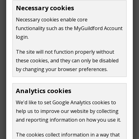
chose the most sustainable options
Necessary cookies
Necessary cookies enable core
There is also a non-technical summary of each report.
functionality such as the MyGuildford Account
login.
Sustainability Appraisal Scoping Report 2020
(
PDF,
4 MB
)
The site will not function properly without
these cookies, and they can only be disabled
Interim Sustainability Appraisal Report 2020
(
PDF,
by changing your browser preferences.
1 MB
)
Interim Sustainability Appraisal Report non-
Analytics cookies
technical summary 2020
(
PDF,
317 KB
)
We'd like to set Google Analytics cookies to
Sustainability Appraisal Report Local Plan Part 2
help us to improve our website by collecting
2021
(
PDF,
1 MB
)
and reporting information on how you use it.
Sustainability Appraisal Report Local Plan Part 2
The cookies collect information in a way that