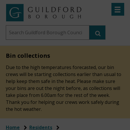
Skip
Toggle
to
menu
Link
Guildford
"
main
to
Borough
homepage
Search
content
"
Council
this
website
Bin collections
Due to the high temperatures forecasted, our bin
crews will be starting collections earlier than usual to
help keep them safe in the heat. Please make sure
your bins are out the night before, as collections will
take place from 6.00am for the rest of the week.
Thank you for helping our crews work safely during
the hot weather.
Home
Residents