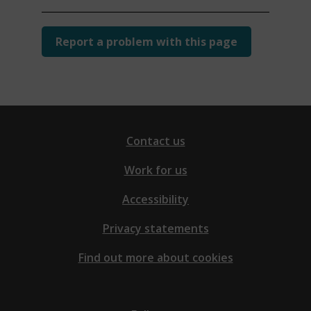
Report a problem with this page
Contact us
Work for us
Accessibility
Privacy statements
Find out more about cookies