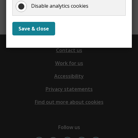
Disable analytics cookies
Report a problem with this page
Save & close
Contact us
Work for us
Accessibility
Privacy statements
Find out more about cookies
Follow us