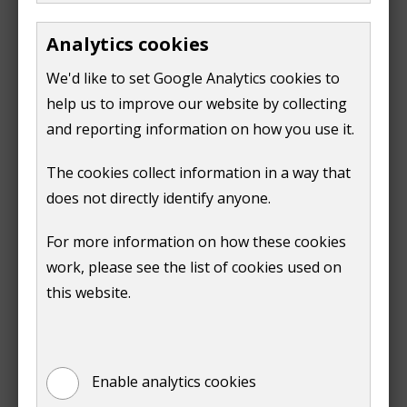
e
o
Analytics cookies
n
p
s
e
We'd like to set Google Analytics cookies to
n
n
help us to improve our website by collecting
e
s
and reporting information on how you use it.
Print
w
n
The cookies collect information in a way that
w
e
does not directly identify anyone.
i
w
n
w
For more information on how these cookies
d
i
work, please see the list of cookies used on
o
n
Is this page useful?
this website.
w
d
)
o
Yes
No
w
)
Enable analytics cookies