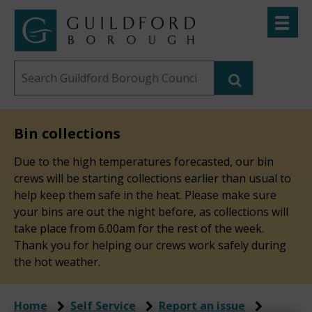
Skip
Toggle
to
menu
Link
Guildford
"
main
to
Borough
homepage
Search
content
"
Council
this
website
Bin collections
Due to the high temperatures forecasted, our bin
crews will be starting collections earlier than usual to
help keep them safe in the heat. Please make sure
your bins are out the night before, as collections will
take place from 6.00am for the rest of the week.
Thank you for helping our crews work safely during
the hot weather.
Home
Self Service
Report an issue