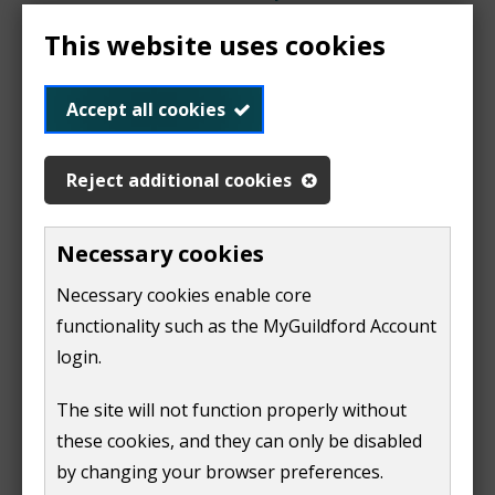
Report an environmental issue
This website uses cookies
Accept all cookies
Dead animals
Reject additional cookies
We remove dead animals from the road. We need to
Necessary cookies
know what animal it is, its size and its location.
Necessary cookies enable core
If the dead animal is on one of the high speed roads,
functionality such as the MyGuildford Account
such as the A3, A31, the A331, then we will remove it at
login.
the next
major road cleaning date
. Or you can
contact
Surrey County Council
for help.
The site will not function properly without
(
these cookies, and they can only be disabled
o
Report a dead animal on the road
by changing your browser preferences.
p
(