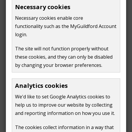
£8.90
Necessary cookies
4-5 hours:
£11.50
Necessary cookies enable core
5-6 hours:
functionality such as the MyGuildford Account
£14.10
6-7 hours:
login.
£16.70
7-8 hours:
The site will not function properly without
£19.30
these cookies, and they can only be disabled
8-9 hours:
by changing your browser preferences.
£21.90
9-10 hours:
£24.50
Analytics cookies
We'd like to set Google Analytics cookies to
Sunday
help us to improve our website by collecting
and reporting information on how you use it.
Times
Fees
11am-
1 hour - £2.10
The cookies collect information in a way that