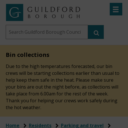
Skip
Toggle
to
menu
Link
Guildford
"
main
to
Borough
homepage
Search
content
"
Council
this
website
Bin collections
Due to the high temperatures forecasted, our bin
crews will be starting collections earlier than usual to
help keep them safe in the heat. Please make sure
your bins are out the night before, as collections will
take place from 6.00am for the rest of the week.
Thank you for helping our crews work safely during
the hot weather.
Home
Residents
Parking and travel