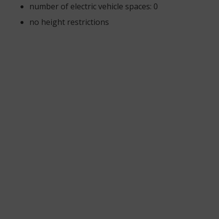
number of electric vehicle spaces: 0
no height restrictions