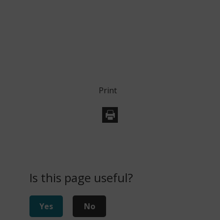
Print
Is this page useful?
Yes
No