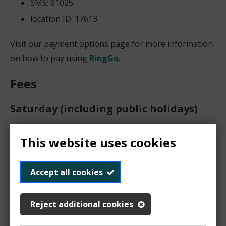
SMS: 81025
location ID: 17613
Visit our payment options page for more information
on how to pay using
RingGo
.
Fees
Saturday (including public holidays)
Times
Fees
This website uses cookies
8am-6pm
up to 1
hour: £2.10
Accept all cookies
1-2 hours:
£4.20
2-3 hours:
Reject additional cookies
£6.30
3-4 hours: