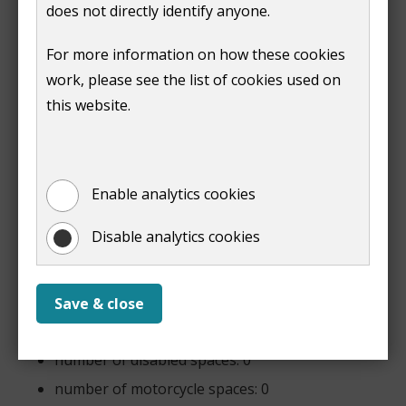
5pm
2 hours -
does not directly identify anyone.
£4.20
3 hours -
For more information on how these cookies
£6.30
work, please see the list of cookies used on
4 hours -
£8.90
this website.
5 hours -
£11.50
6 hours -
£14.10
Enable analytics cookies
Disable analytics cookies
Boxing Day 08:00 - 22:00 £2.00 per visit
Features
Save & close
number of spaces: 71
number of disabled spaces: 0
number of motorcycle spaces: 0