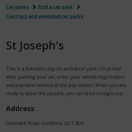
Car parks
Find a car park
Contract and weekend car parks
St Joseph's
This is a ticketless pay on arrival car park. On arrival
after parking your car, enter your vehicle registration
and payment method at the pay station. When you are
ready to leave the carpark, you can drive straight out.
Address
Denmark Road, Guildford, GU1 4DA.