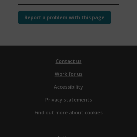
Report a problem with this page
Contact us
Work for us
Accessibility
Privacy statements
Find out more about cookies