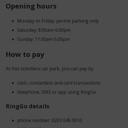
Opening hours
Monday to Friday: permit parking only
Saturday: 8.00am-6.00pm
Sunday: 11.00am-5.00pm
How to pay
At this ticketless car park, you can pay by
cash, contactless and card transactions
telephone, SMS or app using RingGo
RingGo details
phone number: 0203 046 0010