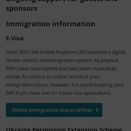
sponsors
Immigration information
E-Visa
From 2025, the United Kingdom (UK) launched a digital
border control and immigration system. All physical
BRPs have now expired and have been replaced by
eVisas. An eVisa is an online record of your
immigration status. However, it is worth keeping your
BRP if you have one for future visa applications.
Online immigration status (eVisa)
(
o
Ukraine Permission Extension Scheme