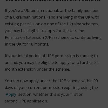
p
e
If you're a Ukrainian national, or the family member
n
of a Ukrainian national, and are living in the UK with
s
existing permission on one of the Ukraine schemes,
n
you may be eligible to apply for the Ukraine
e
Permission Extension (UPE) scheme to continue living
w
in the UK for 18 months.
w
If your initial period of UPE permission is coming to
i
an end, you may be eligible to apply for a further 24-
n
month extension under the scheme.
d
o
You can now apply under the UPE scheme within 90
w
days of your current permission expiring, using the
)
'
Apply
' section, whether this is your first or
(
second UPE application.
o