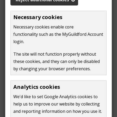
a sponsor/ host should reapply for Thank you
payments to continue provided that the
Necessary cookies
eligibility criteria are met
all guests living with a sponsor/ host should
Necessary cookies enable core
confirm their UPE status when they are granted
functionality such as the MyGuildford Account
permission
login.
a sponsor/ host and their household members
should pass new DBS checks at a 3 years point
The site will not function properly without
(only if there are children in a Ukrainian group
these cookies, and they can only be disabled
of guests)
by changing your browser preferences.
Four to six months before the Thank you payments
are due to stop for a particular sponsor/ host, our
Analytics cookies
team will be having ongoing discussions with both
We'd like to set Google Analytics cookies to
host and guests and are on hand to offer advice
help us to improve our website by collecting
regarding all available housing options.
and reporting information on how you use it.