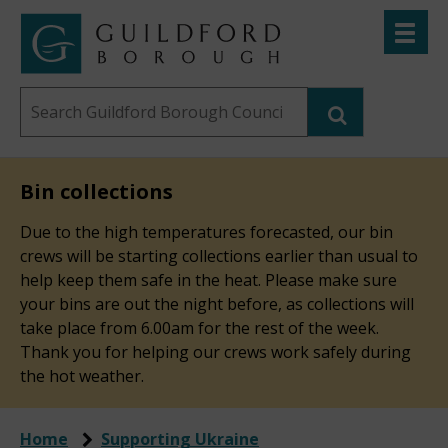
Skip
Toggle
to
menu
Link
Guildford
"
main
to
Borough
homepage
Search
content
"
Council
this
website
Bin collections
Due to the high temperatures forecasted, our bin
crews will be starting collections earlier than usual to
help keep them safe in the heat. Please make sure
your bins are out the night before, as collections will
take place from 6.00am for the rest of the week.
Thank you for helping our crews work safely during
the hot weather.
Home
Supporting Ukraine