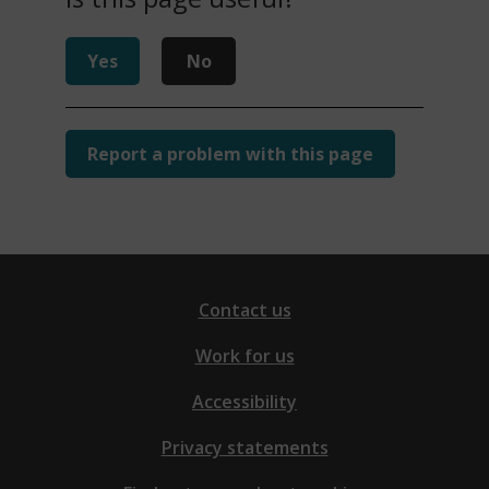
Yes
No
Report a problem with this page
Contact us
Work for us
Accessibility
Privacy statements