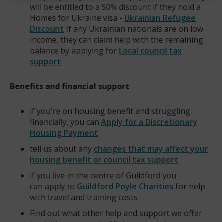
will be entitled to a 50% discount if they hold a
Homes for Ukraine visa -
Ukrainian Refugee
Discount
If any Ukrainian nationals are on low
income, they can claim help with the remaining
balance by applying for
Local council tax
support
Benefits and financial support
if you're on housing benefit and struggling
financially, you can
Apply for a Discretionary
Housing Payment
tell us about any
changes that may affect your
housing benefit or council tax support
if you live in the centre of Guildford you
can apply to
Guildford Poyle Charities
for help
(opens
with travel and training costs
new
Find out what other help and support we offer
window)