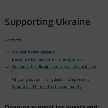
Supporting Ukraine
Contents
We stand with Ukraine
Become a Homes for Ukraine sponsor
Guidance for Ukrainian nationals living in the
UK
Ongoing support for guests and sponsors
Support settling into the community
Ongoing support for guests and