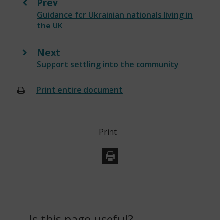
Prev
:
Guidance for Ukrainian nationals living in
the UK
Next
:
Support settling into the community
Print entire document
(opens
new
window)
Print
Is this page useful?