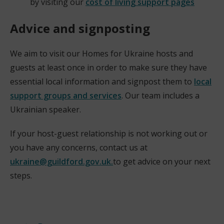
by visiting our
cost of living support pages
Advice and signposting
We aim to visit our Homes for Ukraine hosts and
guests at least once in order to make sure they have
essential local information and signpost them to
local
support groups and services
. Our team includes a
Ukrainian speaker.
If your host-guest relationship is not working out or
you have any concerns, contact us at
ukraine@guildford.gov.uk.
to get advice on your next
steps.