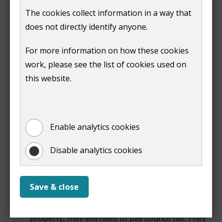
Support from us
The cookies collect information in a way that
does not directly identify anyone.
We currently offer the following support:
For more information on how these cookies
Help with council tax
work, please see the list of cookies used on
The government changed the council tax rules for
this website.
Ukrainian nationals living in the UK to:
if a Ukrainian national with a Homes for Ukraine
visa (guest) only moves in with someone or to a
Enable analytics cookies
property occupied they do not have to pay
council tax. This will not affect the sponsor's own
Disable analytics cookies
council tax arrangements, including when the
guest moves to UPE scheme while the
sponsor/host is still eligible for the Thank You
Save & close
Payments
if a Ukrainian national moves into an empty
property, they will need to pay council tax. They