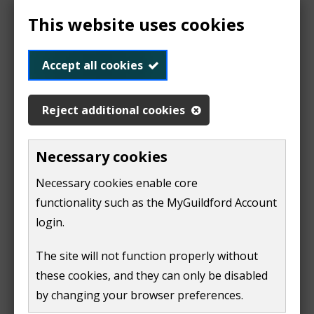
agreement starts
This website uses cookies
pay up to the end of their agreement
Accept all cookies
The landlord must:
pay council tax for any gaps between tenants
Reject additional cookies
There are a few situations where an owner must pay
Necessary cookies
council tax, even where the property is being rented
out. These include:​
Necessary cookies enable core
functionality such as the MyGuildford Account
houses in multiple occupation​
login.
care homes​
The site will not function properly without
houses for religious communities​
these cookies, and they can only be disabled
some homes occupied by domestic servants​
by changing your browser preferences.