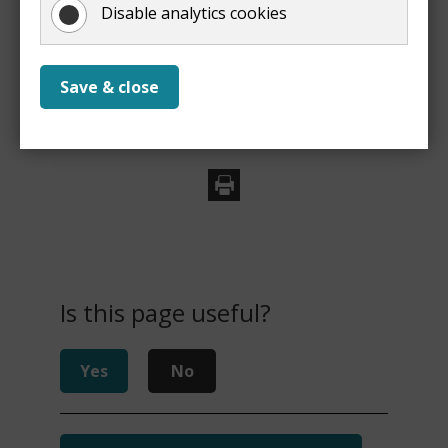
property
Disable analytics cookies
Save & close
Print
Is this page useful?
Yes
No