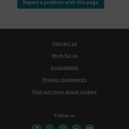
Report a problem with this page
Contact us
Work for us
Accessibility
Privacy statements
Find out more about cookies
Follow us