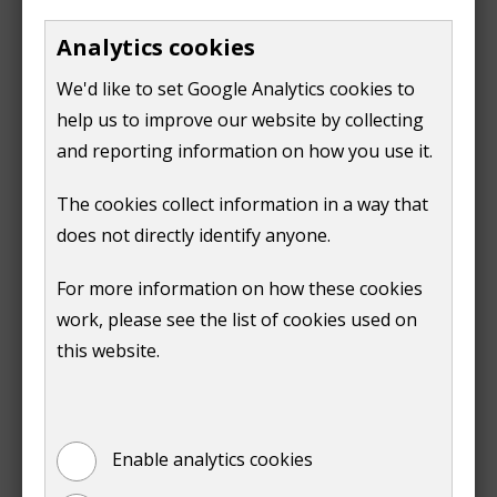
Furnished and unoccupied property​
Analytics cookies
If the property is furnished and unoccupied, there is
no discount. This is often called a second home
We'd like to set Google Analytics cookies to
charge, even if the property is not used as a second
help us to improve our website by collecting
home.​
and reporting information on how you use it.
Long term empty home charge​
The cookies collect information in a way that
does not directly identify anyone.
When the home has been empty and unfurnished for
two years, the charge will rise. Find out more about
For more information on how these cookies
long term empty homes premium charges
.​
work, please see the list of cookies used on
this website.
Report a change to a tenanted
property​
Enable analytics cookies
report a change to your tenanted