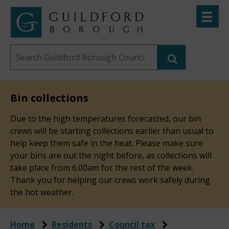
Skip
Toggle
to
menu
Link
Guildford
"
main
to
Borough
homepage
Search
content
"
Council
this
website
Bin collections
Due to the high temperatures forecasted, our bin
crews will be starting collections earlier than usual to
help keep them safe in the heat. Please make sure
your bins are out the night before, as collections will
take place from 6.00am for the rest of the week.
Thank you for helping our crews work safely during
the hot weather.
Home
Residents
Council tax