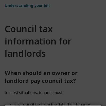
Understanding your bill
Council tax
information for
landlords
When should an owner or
landlord pay council tax?​
In most situations, tenants must:
pay council tax from the date their tenancy